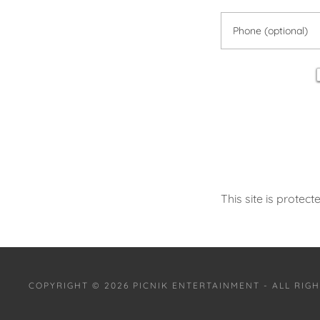
This site is prot
COPYRIGHT © 2026 PICNIK ENTERTAINMENT - ALL RIG