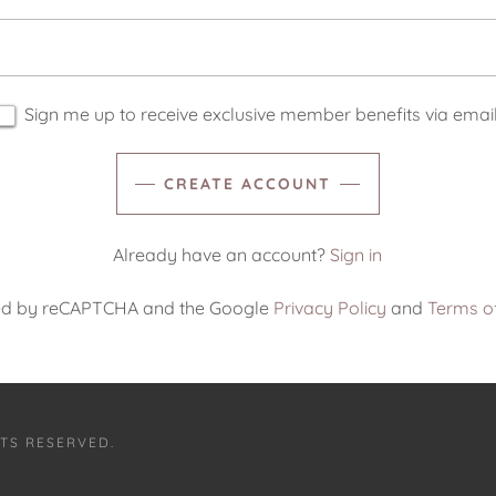
Sign me up to receive exclusive member benefits via email
CREATE ACCOUNT
Already have an account?
Sign in
ected by reCAPTCHA and the Google
Privacy Policy
and
Terms of
HTS RESERVED.