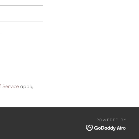
.
 Service
apply.
POWERED BY