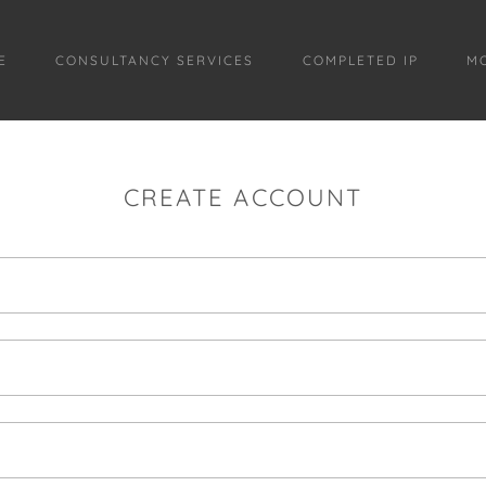
E
CONSULTANCY SERVICES
COMPLETED IP
M
CREATE ACCOUNT